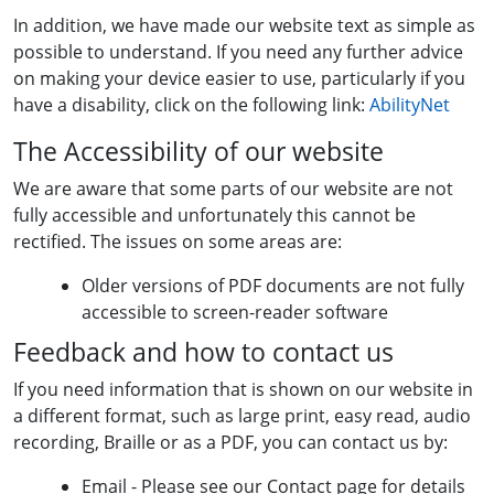
In addition, we have made our website text as simple as
possible to understand. If you need any further advice
on making your device easier to use, particularly if you
have a disability, click on the following link:
AbilityNet
The Accessibility of our website
We are aware that some parts of our website are not
fully accessible and unfortunately this cannot be
rectified. The issues on some areas are:
Older versions of PDF documents are not fully
accessible to screen-reader software
Feedback and how to contact us
If you need information that is shown on our website in
a different format, such as large print, easy read, audio
recording, Braille or as a PDF, you can contact us by:
Email - Please see our Contact page for details