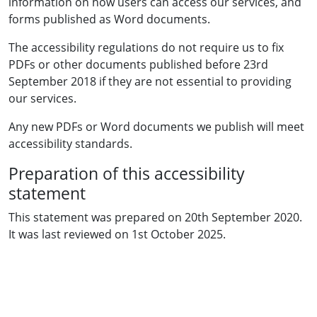
information on how users can access our services, and
forms published as Word documents.
The accessibility regulations do not require us to fix
PDFs or other documents published before 23rd
September 2018 if they are not essential to providing
our services.
Any new PDFs or Word documents we publish will meet
accessibility standards.
Preparation of this accessibility
statement
This statement was prepared on 20th September 2020.
It was last reviewed on 1st October 2025.