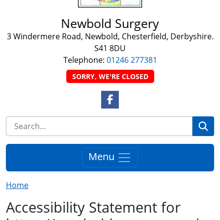
Newbold Surgery
3 Windermere Road, Newbold, Chesterfield, Derbyshire.
S41 8DU
Telephone:
01246 277381
SORRY, WE'RE CLOSED
Facebook Link
Se
Menu
Home
Accessibility Statement for