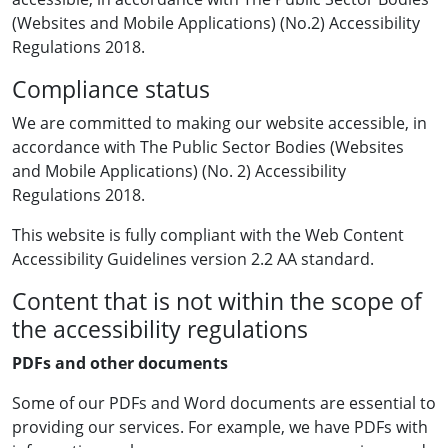
(Websites and Mobile Applications) (No.2) Accessibility
Regulations 2018.
Compliance status
We are committed to making our website accessible, in
accordance with The Public Sector Bodies (Websites
and Mobile Applications) (No. 2) Accessibility
Regulations 2018.
This website is fully compliant with the Web Content
Accessibility Guidelines version 2.2 AA standard.
Content that is not within the scope of
the accessibility regulations
PDFs and other documents
Some of our PDFs and Word documents are essential to
providing our services. For example, we have PDFs with