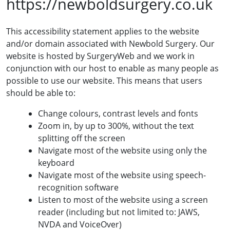
https://newboldsurgery.co.uk
This accessibility statement applies to the website
and/or domain associated with Newbold Surgery. Our
website is hosted by SurgeryWeb and we work in
conjunction with our host to enable as many people as
possible to use our website. This means that users
should be able to:
Change colours, contrast levels and fonts
Zoom in, by up to 300%, without the text
splitting off the screen
Navigate most of the website using only the
keyboard
Navigate most of the website using speech-
recognition software
Listen to most of the website using a screen
reader (including but not limited to: JAWS,
NVDA and VoiceOver)