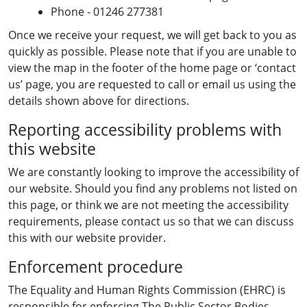
Phone - 01246 277381
Once we receive your request, we will get back to you as
quickly as possible. Please note that if you are unable to
view the map in the footer of the home page or ‘contact
us’ page, you are requested to call or email us using the
details shown above for directions.
Reporting accessibility problems with
this website
We are constantly looking to improve the accessibility of
our website. Should you find any problems not listed on
this page, or think we are not meeting the accessibility
requirements, please contact us so that we can discuss
this with our website provider.
Enforcement procedure
The Equality and Human Rights Commission (EHRC) is
responsible for enforcing The Public Sector Bodies