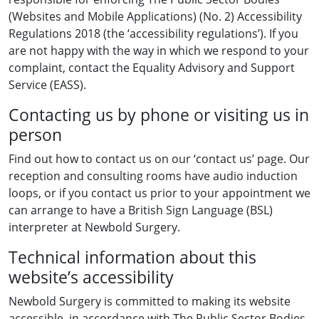
(Websites and Mobile Applications) (No. 2) Accessibility
Regulations 2018 (the ‘accessibility regulations’). If you
are not happy with the way in which we respond to your
complaint, contact the Equality Advisory and Support
Service (EASS).
Contacting us by phone or visiting us in
person
Find out how to contact us on our ‘contact us’ page. Our
reception and consulting rooms have audio induction
loops, or if you contact us prior to your appointment we
can arrange to have a British Sign Language (BSL)
interpreter at Newbold Surgery.
Technical information about this
website’s accessibility
Newbold Surgery is committed to making its website
accessible, in accordance with The Public Sector Bodies