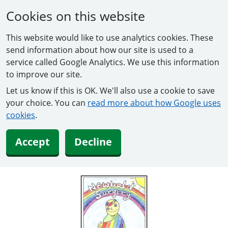
Cookies on this website
This website would like to use analytics cookies. These
send information about how our site is used to a
service called Google Analytics. We use this information
to improve our site.
Let us know if this is OK. We'll also use a cookie to save
your choice. You can
read more about how Google uses
cookies
.
Accept
Decline