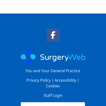
Facebook Link
You and Your General Practice
Privacy Policy
|
Accessibility
|
Cookies
Staff Login