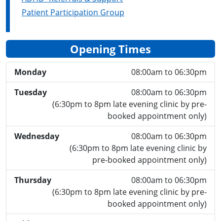
Patient Participation Group
Opening Times
Monday
08:00am to 06:30pm
Tuesday
08:00am to 06:30pm
(6:30pm to 8pm late evening clinic by pre-
booked appointment only)
Wednesday
08:00am to 06:30pm
(6:30pm to 8pm late evening clinic by
pre-booked appointment only)
Thursday
08:00am to 06:30pm
(6:30pm to 8pm late evening clinic by pre-
booked appointment only)