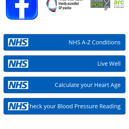
NHS A-Z Conditions
Live Well
Calculate your Heart Age
Check your Blood Pressure Reading