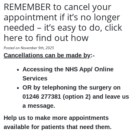
REMEMBER to cancel your
appointment if it’s no longer
needed – it’s easy to do, click
here to find out how
Posted on November 9th, 2025
Cancellations can be made by
:-
Accessing the NHS App/ Online
Services
OR by telephoning the surgery on
01246 277381 (option 2) and leave us
a message.
Help us to make more appointments
available for patients that need them.