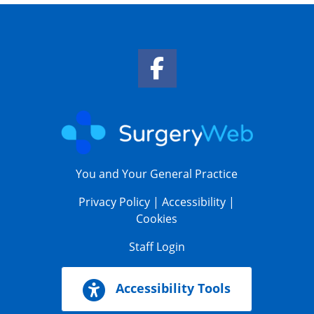
Facebook Link
You and Your General Practice
Privacy Policy
|
Accessibility
|
Cookies
Staff Login
Accessibility Tools