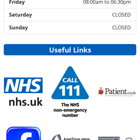
Friday
08:00am to 06:30pm
Saturday
CLOSED
Sunday
CLOSED
Useful Links