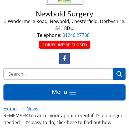
Newbold Surgery
3 Windermere Road, Newbold, Chesterfield, Derbyshire.
S41 8DU
Telephone:
01246 277381
SORRY, WE'RE CLOSED
Facebook Link
Se
Menu
Home
News
REMEMBER to cancel your appointment if it’s no longer
needed – it’s easy to do, click here to find out how