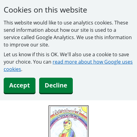
Cookies on this website
This website would like to use analytics cookies. These
send information about how our site is used to a
service called Google Analytics. We use this information
to improve our site.
Let us know if this is OK. We'll also use a cookie to save
your choice. You can
read more about how Google uses
cookies
.
Accept
Decline