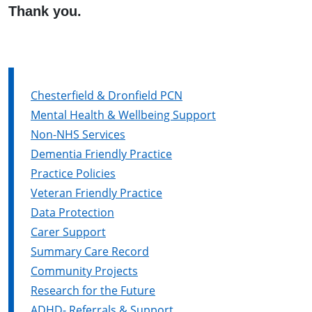
Thank you.
Chesterfield & Dronfield PCN
Mental Health & Wellbeing Support
Non-NHS Services
Dementia Friendly Practice
Practice Policies
Veteran Friendly Practice
Data Protection
Carer Support
Summary Care Record
Community Projects
Research for the Future
ADHD- Referrals & Support