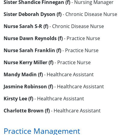
Sister Shandice Finnegan (f)
- Nursing Manager
Sister Deborah Dyson (f)
- Chronic Disease Nurse
Nurse Sarah S-R (f)
- Chronic Disease Nurse
Nurse Dawn Reynolds (f)
- Practice Nurse
Nurse Sarah Franklin (f)
- Practice Nurse
Nurse Kerry Miller (f)
- Practice Nurse
Mandy Madin (f)
- Healthcare Assistant
Jasmine Robinson (f)
- Healthcare Assistant
Kirsty Lee (f)
- Healthcare Assistant
Charlotte Brown (f)
- Healthcare Assistant
Practice Management