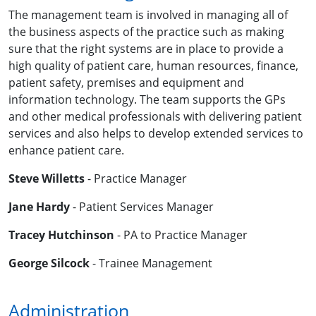
The management team is involved in managing all of
the business aspects of the practice such as making
sure that the right systems are in place to provide a
high quality of patient care, human resources, finance,
patient safety, premises and equipment and
information technology. The team supports the GPs
and other medical professionals with delivering patient
services and also helps to develop extended services to
enhance patient care.
Steve Willetts
- Practice Manager
Jane Hardy
- Patient Services Manager
Tracey Hutchinson
- PA to Practice Manager
George Silcock
- Trainee Management
Administration