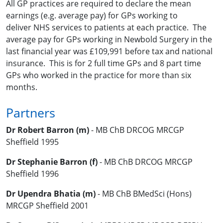
All GP practices are required to declare the mean
earnings (e.g. average pay) for GPs working to
deliver NHS services to patients at each practice. The
average pay for GPs working in Newbold Surgery in the
last financial year was £
109,991 before tax and national
insurance. This is for 2 full time GPs and 8 part time
GPs who worked in the practice for more than six
months.
Partners
Dr Robert Barron (m)
- MB ChB DRCOG MRCGP
Sheffield 1995
Dr Stephanie Barron (f)
- MB ChB DRCOG MRCGP
Sheffield 1996
Dr Upendra Bhatia (m)
- MB ChB BMedSci (Hons)
MRCGP Sheffield 2001