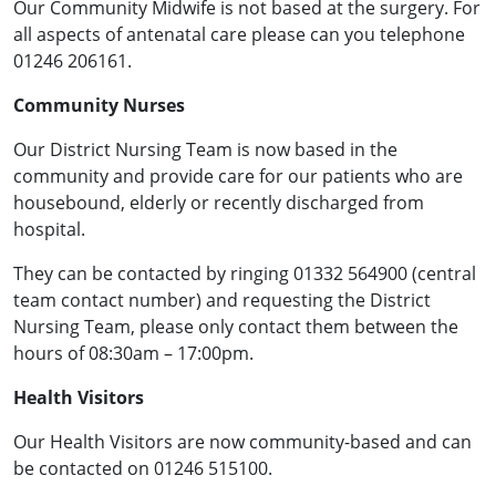
Our Community Midwife is not based at the surgery. For
all aspects of antenatal care please can you telephone
01246 206161.
Community Nurses
Our District Nursing Team is now based in the
community and provide care for our patients who are
housebound, elderly or recently discharged from
hospital.
They can be contacted by ringing 01332 564900 (central
team contact number) and requesting the District
Nursing Team, please only contact them between the
hours of 08:30am – 17:00pm.
Health Visitors
Our Health Visitors are now community-based and can
be contacted on 01246 515100.