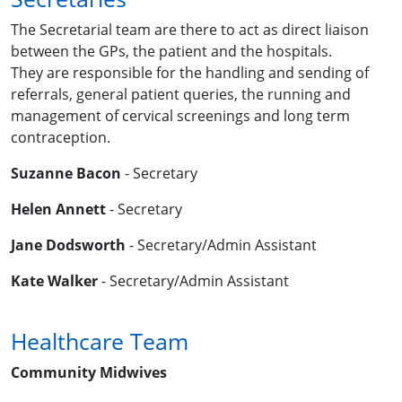
The Secretarial team are there to act as direct liaison
between the GPs, the patient and the hospitals.
They are responsible for the handling and sending of
referrals, general patient queries, the running and
management of cervical screenings and long term
contraception.
Suzanne Bacon
- Secretary
Helen Annett
- Secretary
Jane Dodsworth
- Secretary/Admin Assistant
Kate Walker
- Secretary/Admin Assistant
Healthcare Team
Community Midwives