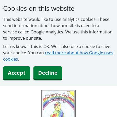
Cookies on this website
This website would like to use analytics cookies. These
send information about how our site is used to a
service called Google Analytics. We use this information
to improve our site.
Let us know if this is OK. We'll also use a cookie to save
your choice. You can
read more about how Google uses
cookies
.
Accept
Decline