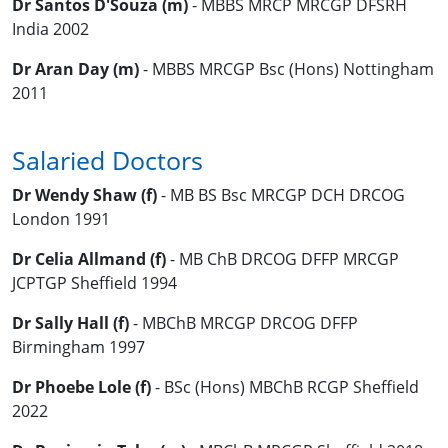
Dr Santos D'Souza (m)
- MBBS MRCP MRCGP DFSRH
India 2002
Dr Aran Day (m)
- MBBS MRCGP Bsc (Hons) Nottingham
2011
Salaried Doctors
Dr Wendy Shaw (f)
- MB BS Bsc MRCGP DCH DRCOG
London 1991
Dr Celia Allmand (f)
- MB ChB DRCOG DFFP MRCGP
JCPTGP Sheffield 1994
Dr Sally Hall (f)
- MBChB MRCGP DRCOG DFFP
Birmingham 1997
Dr Phoebe Lole (f)
- BSc (Hons) MBChB RCGP Sheffield
2022