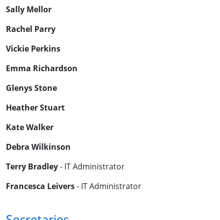
Sally Mellor
Rachel Parry
Vickie Perkins
Emma Richardson
Glenys Stone
Heather Stuart
Kate Walker
Debra Wilkinson
Terry Bradley
- IT Administrator
Francesca Leivers
- IT Administrator
Secretaries