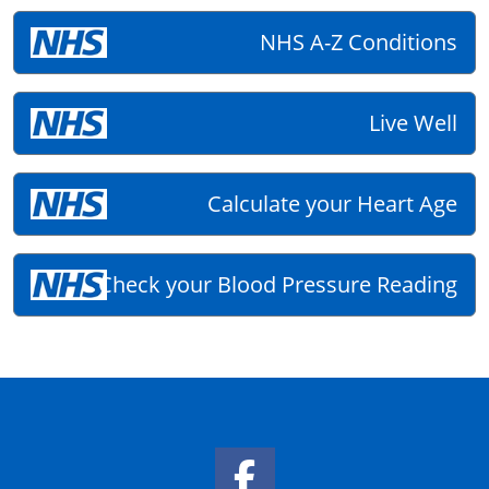
NHS A-Z Conditions
Live Well
Calculate your Heart Age
Check your Blood Pressure Reading
Facebook Link