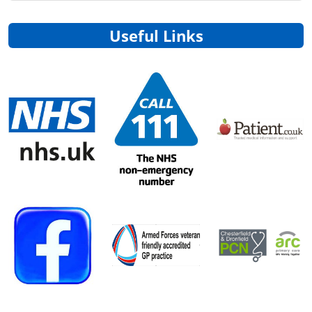
Useful Links