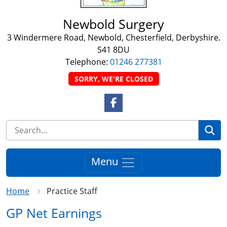
Newbold Surgery
3 Windermere Road, Newbold, Chesterfield, Derbyshire.
S41 8DU
Telephone:
01246 277381
SORRY, WE'RE CLOSED
Facebook Link
Se
Menu
Home
Practice Staff
GP Net Earnings