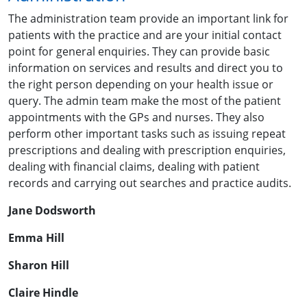
The administration team provide an important link for
patients with the practice and are your initial contact
point for general enquiries. They can provide basic
information on services and results and direct you to
the right person depending on your health issue or
query. The admin team make the most of the patient
appointments with the GPs and nurses. They also
perform other important tasks such as issuing repeat
prescriptions and dealing with prescription enquiries,
dealing with financial claims, dealing with patient
records and carrying out searches and practice audits.
Jane Dodsworth
Emma Hill
Sharon Hill
Claire Hindle