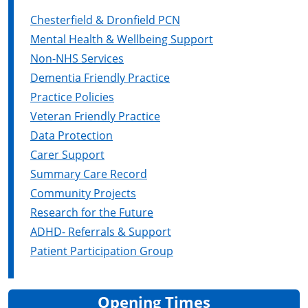
Chesterfield & Dronfield PCN
Mental Health & Wellbeing Support
Non-NHS Services
Dementia Friendly Practice
Practice Policies
Veteran Friendly Practice
Data Protection
Carer Support
Summary Care Record
Community Projects
Research for the Future
ADHD- Referrals & Support
Patient Participation Group
Opening Times