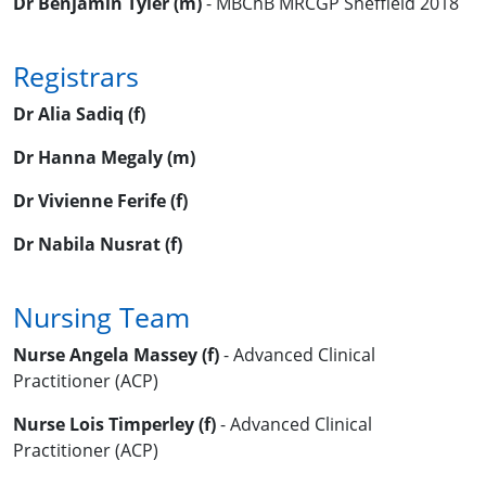
Dr Benjamin Tyler (m)
- MBChB MRCGP Sheffield 2018
Registrars
Dr Alia Sadiq (f)
Dr Hanna Megaly (m)
Dr Vivienne Ferife (f)
Dr Nabila Nusrat (f)
Nursing Team
Nurse Angela Massey (f)
- Advanced Clinical
Practitioner (ACP)
Nurse Lois Timperley (f)
- Advanced Clinical
Practitioner (ACP)