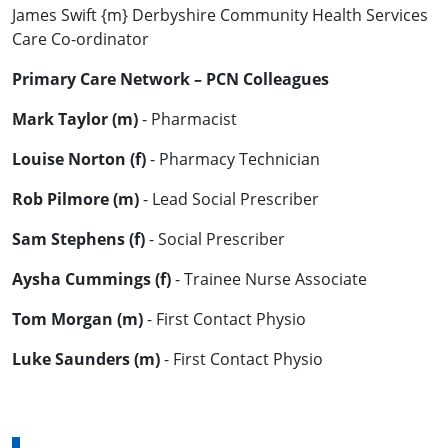
James Swift {m} Derbyshire Community Health Services
Care Co-ordinator
Primary Care Network – PCN Colleagues
Mark Taylor (m)
- Pharmacist
Louise Norton (f)
- Pharmacy Technician
Rob Pilmore (m)
- Lead Social Prescriber
Sam Stephens (f)
- Social Prescriber
Aysha Cummings (f)
- Trainee Nurse Associate
Tom Morgan (m)
- First Contact Physio
Luke Saunders (m)
- First Contact Physio