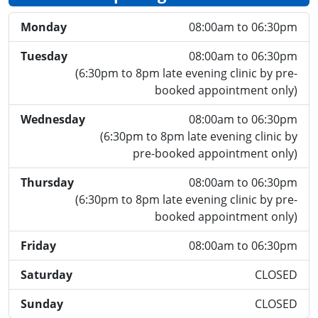
Monday
08:00am to 06:30pm
Tuesday
08:00am to 06:30pm
(6:30pm to 8pm late evening clinic by pre-
booked appointment only)
Wednesday
08:00am to 06:30pm
(6:30pm to 8pm late evening clinic by
pre-booked appointment only)
Thursday
08:00am to 06:30pm
(6:30pm to 8pm late evening clinic by pre-
booked appointment only)
Friday
08:00am to 06:30pm
Saturday
CLOSED
Sunday
CLOSED